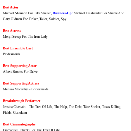
Best Actor
Michael Shannon For Take Shelter,
Runners-Up:
Michael Fassbender For Shame And
Gary Oldman For Tinker, Tailor, Soldier, Spy.
Best Actress
Meryl Streep For The Iron Lady
Best Ensemble Cast
Bridesmaids
Best Supporting Actor
Albert Brooks For Drive
Best Supporting Actress
Melissa Mccarthy – Bridesmaids
Breakthrough Performer
Jessica Chastain – The Tree Of Life, The Help, The Debt, Take Shelter, Texas Killing
Fields, Coriolanu
Best Cinematography
Emmanuel Lubezki For The Tree Of Life