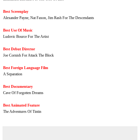
Best Screenplay
Alexander Payne, Nat Faxon, Jim Rash For The Descendants
Best Use Of Music
Ludovic Bource For The Artist
Best Debut Director
Joe Cornish For Attack The Block
Best Foreign Language Film
A Separation
Best Documentary
Cave Of Forgotten Dreams
Best Animated Feature
The Adventures Of Tintin