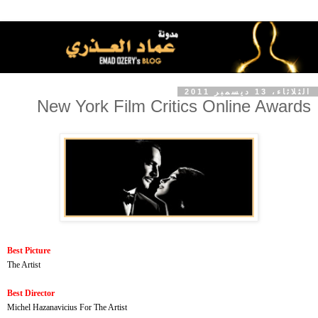
الثلاثاء، 13 ديسمبر 2011
New York Film Critics Online Awards
Best Picture
The Artist
Best Director
Michel Hazanavicius For The Artist