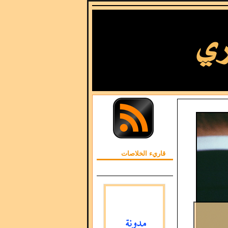
قاريء الخلاصات