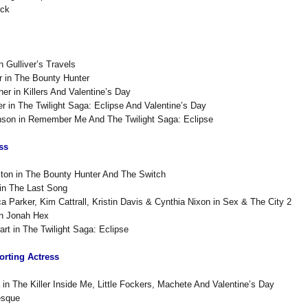
uck
n Gulliver’s Travels
r in The Bounty Hunter
er in Killers And Valentine’s Day
er in The Twilight Saga: Eclipse And Valentine’s Day
inson in Remember Me And The Twilight Saga: Eclipse
ss
ston in The Bounty Hunter And The Switch
in The Last Song
a Parker, Kim Cattrall, Kristin Davis & Cynthia Nixon in Sex & The City 2
n Jonah Hex
art in The Twilight Saga: Eclipse
rting Actress
 in The Killer Inside Me, Little Fockers, Machete And Valentine’s Day
esque