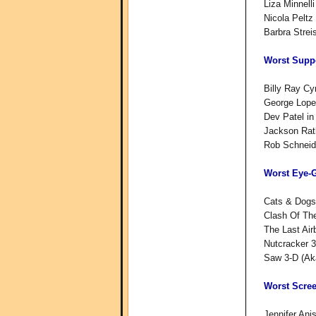
Liza Minnell
Nicola Peltz
Barbra Strei
Worst Suppo
Billy Ray Cy
George Lope
Dev Patel in
Jackson Rath
Rob Schneid
Worst Eye-
Cats & Dogs
Clash Of The
The Last Air
Nutcracker 
Saw 3-D (Ak
Worst Scre
Jennifer Ani