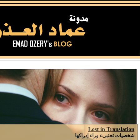
Lost in Translation
شخصيات تختبىء وراء إدراكها