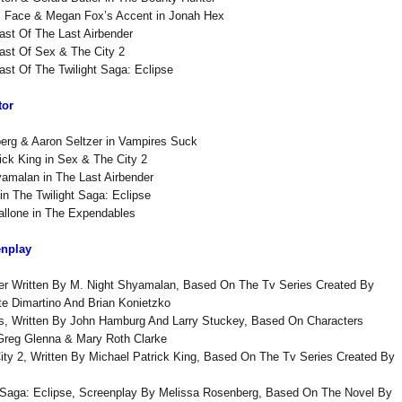
’s Face & Megan Fox’s Accent in Jonah Hex
ast Of The Last Airbender
ast Of Sex & The City 2
ast Of The Twilight Saga: Eclipse
tor
erg & Aaron Seltzer in Vampires Suck
ick King in Sex & The City 2
amalan in The Last Airbender
in The Twilight Saga: Eclipse
allone in The Expendables
enplay
der Written By M. Night Shyamalan, Based On The Tv Series Created By
e Dimartino And Brian Konietzko
rs, Written By John Hamburg And Larry Stuckey, Based On Characters
Greg Glenna & Mary Roth Clarke
ty 2, Written By Michael Patrick King, Based On The Tv Series Created By
t Saga: Eclipse, Screenplay By Melissa Rosenberg, Based On The Novel By