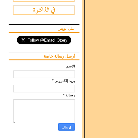
على تويتر
أرسل رسالة خاصة
الاسم
*
بريد إلكتروني
*
رسالة