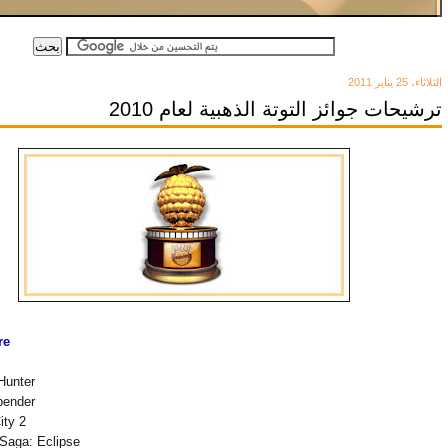
الثلاثاء، 25 يناير 2011
ترشيحات جوائز التوتة الذهبية لعام 2010
re
Hunter
bender
ity 2
 Saga: Eclipse