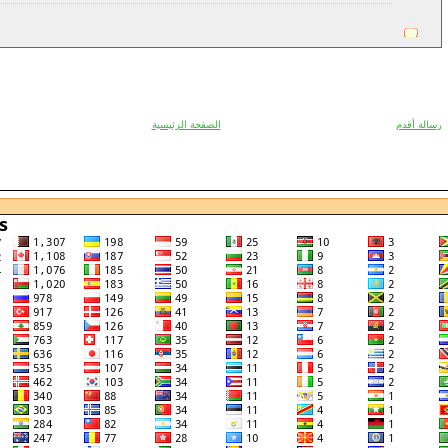
الصفحة الرئيسية
رسالة أقدم