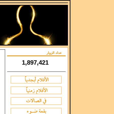
عداد الزوار
1,897,421