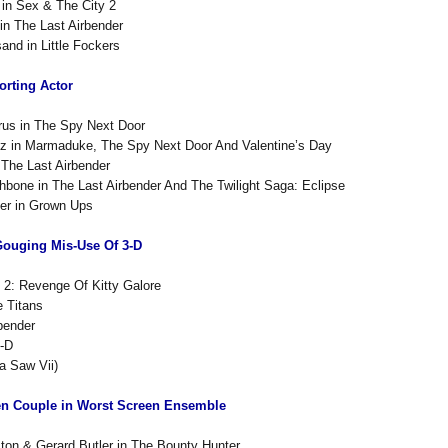
i in Sex & The City 2
 in The Last Airbender
sand in Little Fockers
rting Actor
rus in The Spy Next Door
z in Marmaduke, The Spy Next Door And Valentine’s Day
 The Last Airbender
bone in The Last Airbender And The Twilight Saga: Eclipse
er in Grown Ups
Gouging Mis-Use Of 3-D
 2: Revenge Of Kitty Galore
 Titans
bender
3-D
a Saw Vii)
en Couple in Worst Screen Ensemble
ston & Gerard Butler in The Bounty Hunter