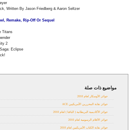
eyer
k, Written By Jason Friedberg & Aaron Seltzer
el, Remake, Rip-Off Or Sequel
 Titans
bender
ity 2
 Saga: Eclipse
ck!
مواضيع ذات صلة
Awards 2010
جوائز الأوسكار لعام 2010
جوائز نقابة المحررين الأمريكيين ACE
جوائز الأكاديمية البريطانية ( البافتا ) لعام 2010
جوائز الأفلام الرسومية لعام 2010
جوائز نقابة الكتاب الأمريكيين لعام 2010