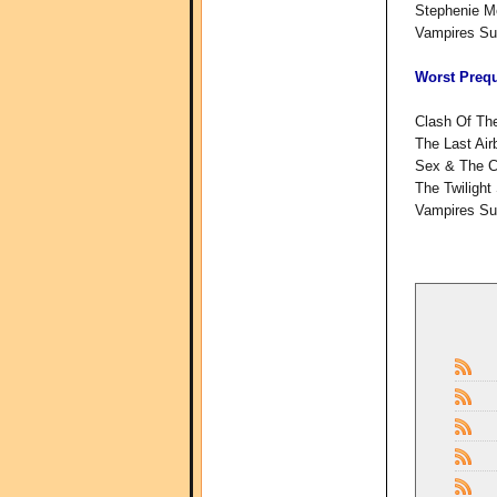
Stephenie M
Vampires Suc
Worst Prequ
Clash Of The
The Last Air
Sex & The C
The Twilight
Vampires Su