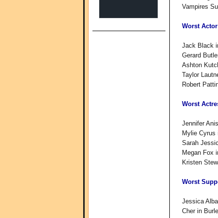
Vampires S
Worst Actor
Jack Black i
Gerard Butle
Ashton Kutch
Taylor Lautn
Robert Patt
Worst Actre
Jennifer Ani
Mylie Cyrus 
Sarah Jessic
Megan Fox i
Kristen Stew
Worst Suppo
Jessica Alba
Cher in Burl