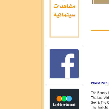
Worst Pictu
The Bounty 
The Last Air
Sex & The C
The Twilight