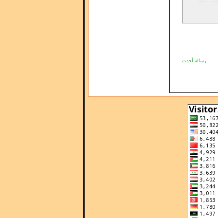
رسالة أحدث