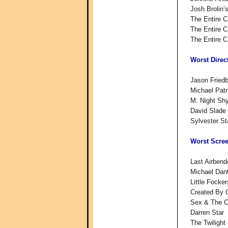
Josh Brolin
The Entire C
The Entire C
The Entire C
Worst Direc
Jason Friedb
Michael Patr
M. Night Shy
David Slade 
Sylvester St
Worst Scre
Last Airben
Michael Dant
Little Focke
Created By 
Sex & The Ci
Darren Star
The Twiligh